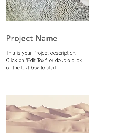
Project Name
This is your Project description.
Click on "Edit Text" or double click
on the text box to start.