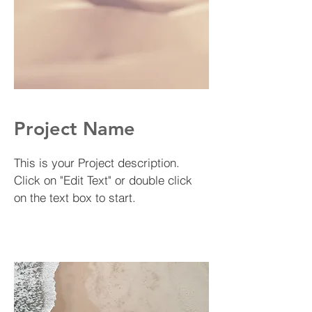
Project Name
This is your Project description.
Click on "Edit Text" or double click
on the text box to start.