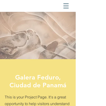
Galera Feduro,
Ciudad de Panamá
This is your Project Page. It's a great
opportunity to help visitors understand