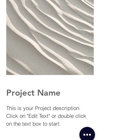
Project Name
This is your Project description.
Click on "Edit Text" or double click
on the text box to start.