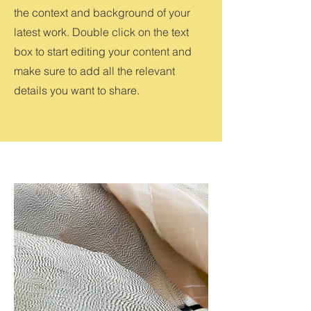
the context and background of your
latest work. Double click on the text
box to start editing your content and
make sure to add all the relevant
details you want to share.