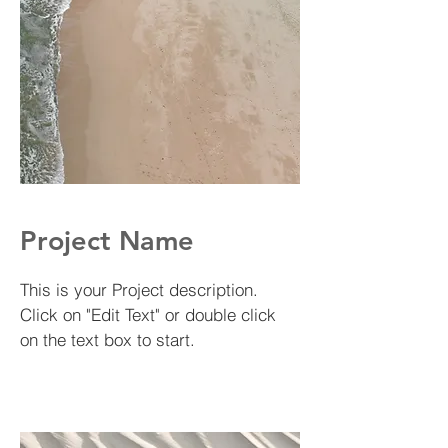
Project Name
This is your Project description.
Click on "Edit Text" or double click
on the text box to start.